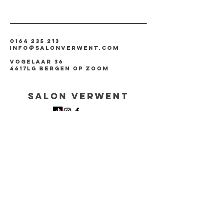
0164 235 213
info@salonverwent.com
vogelaar 36
4617LG Bergen op zoom
Salon verwent
Created by
Too Kools Design