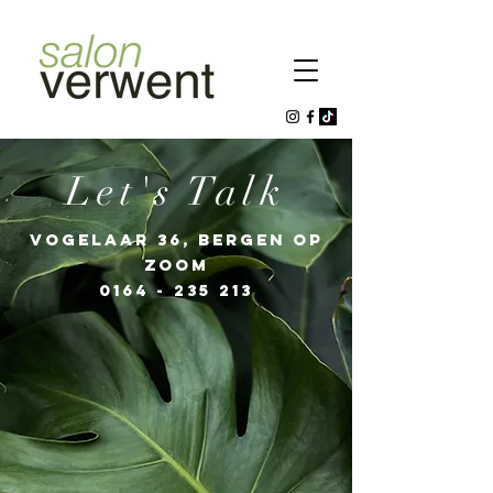
Let's Talk
VOGELAAR 36, BERGEN OP
ZOOM
0164 - 235 213